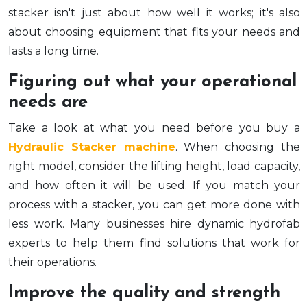
stacker isn't just about how well it works; it's also
about choosing equipment that fits your needs and
lasts a long time.
Figuring out what your operational
needs are
Take a look at what you need before you buy a
Hydraulic Stacker machine
. When choosing the
right model, consider the lifting height, load capacity,
and how often it will be used. If you match your
process with a stacker, you can get more done with
less work. Many businesses hire dynamic hydrofab
experts to help them find solutions that work for
their operations.
Improve the quality and strength