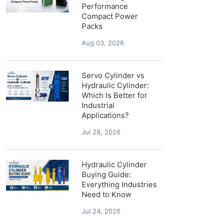
Performance
Compact Power
Packs
Aug 03, 2026
Servo Cylinder vs
Hydraulic Cylinder:
Which Is Better for
Industrial
Applications?
Jul 28, 2026
Hydraulic Cylinder
Buying Guide:
Everything Industries
Need to Know
Jul 24, 2026