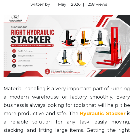
written by
|
May 11, 2026
|
258
Views
Material handling is a very important part of running
a modern warehouse or factory smoothly. Every
business is always looking for tools that will help it be
more productive and safe. The
Hydraulic Stacker
is
a reliable solution for any task, easily moving,
stacking, and lifting large items. Getting the right