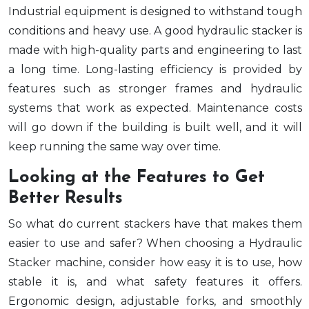
Industrial equipment is designed to withstand tough
conditions and heavy use. A good hydraulic stacker is
made with high-quality parts and engineering to last
a long time. Long-lasting efficiency is provided by
features such as stronger frames and hydraulic
systems that work as expected. Maintenance costs
will go down if the building is built well, and it will
keep running the same way over time.
Looking at the Features to Get
Better Results
So what do current stackers have that makes them
easier to use and safer? When choosing a Hydraulic
Stacker machine, consider how easy it is to use, how
stable it is, and what safety features it offers.
Ergonomic design, adjustable forks, and smoothly