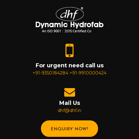
For urgent need call us
+91-9350184284
+91-9910000424
Mail Us
dhf@dhf.in
ENQUIRY NOW!