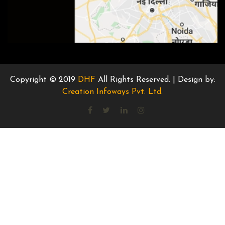
Copyright © 2019
DHF
All Rights Reserved. | Design by:
Creation Infoways Pvt. Ltd.