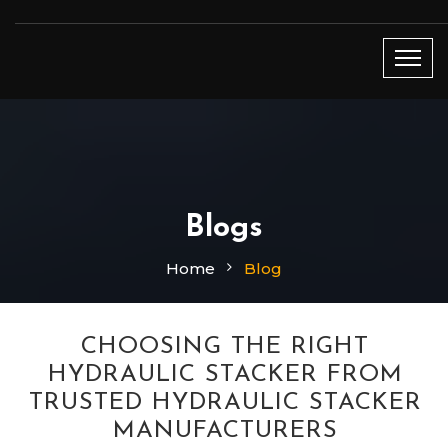
Blogs
Home
Blog
CHOOSING THE RIGHT
HYDRAULIC STACKER FROM
TRUSTED HYDRAULIC STACKER
MANUFACTURERS