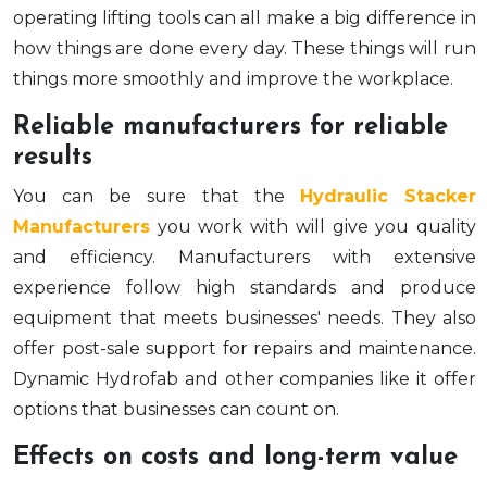
operating lifting tools can all make a big difference in
how things are done every day. These things will run
things more smoothly and improve the workplace.
Reliable manufacturers for reliable
results
You can be sure that the
Hydraulic Stacker
Manufacturers
you work with will give you quality
and efficiency. Manufacturers with extensive
experience follow high standards and produce
equipment that meets businesses' needs. They also
offer post-sale support for repairs and maintenance.
Dynamic Hydrofab and other companies like it offer
options that businesses can count on.
Effects on costs and long-term value