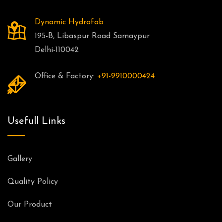
Dynamic Hydrofab
195-B, Libaspur Road Samaypur
Delhi-110042
Office & Factory:
+91-9910000424
Usefull Links
Gallery
Quality Policy
Our Product