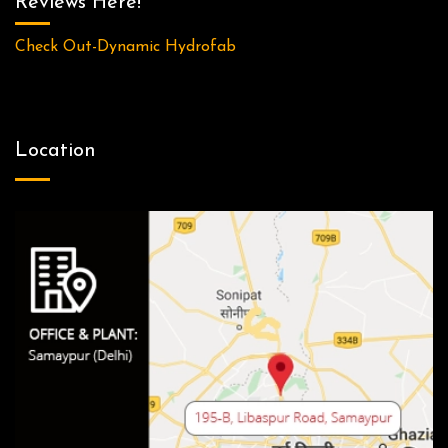
Reviews Here!
Check Out-Dynamic Hydrofab
Location