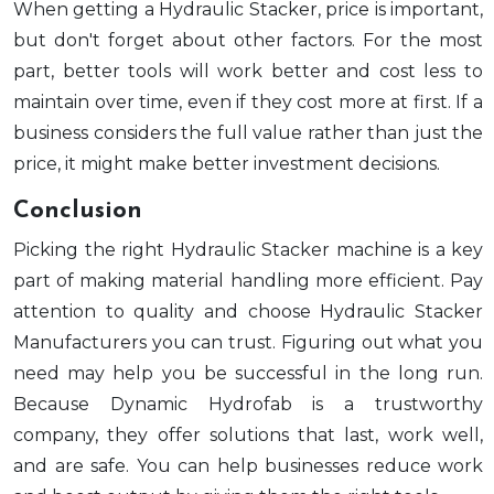
When getting a Hydraulic Stacker, price is important,
but don't forget about other factors. For the most
part, better tools will work better and cost less to
maintain over time, even if they cost more at first. If a
business considers the full value rather than just the
price, it might make better investment decisions.
Conclusion
Picking the right Hydraulic Stacker machine is a key
part of making material handling more efficient. Pay
attention to quality and choose Hydraulic Stacker
Manufacturers you can trust. Figuring out what you
need may help you be successful in the long run.
Because Dynamic Hydrofab is a trustworthy
company, they offer solutions that last, work well,
and are safe. You can help businesses reduce work