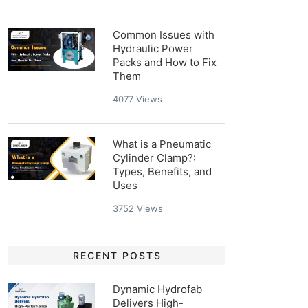
Common Issues with
Hydraulic Power
Packs and How to Fix
Them
4077
Views
What is a Pneumatic
Cylinder Clamp?:
Types, Benefits, and
Uses
3752
Views
RECENT POSTS
Dynamic Hydrofab
Delivers High-