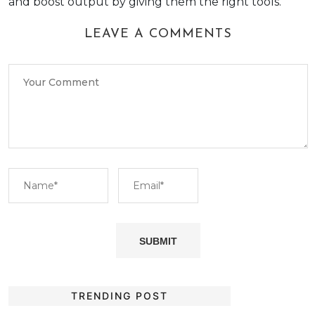
and boost output by giving them the right tools.
LEAVE A COMMENTS
TRENDING POST