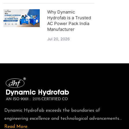
Why Dynamic
Hydrofab is a Trusted
AC Power Pack India
Manufacturer
Jul 20, 2026
Dynamic Hydrofab exceeds the boundaries of
engineering excellence and technological advancements...
Read More.