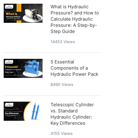
What is Hydraulic
Pressure? and How to
Calculate Hydraulic
Pressure: A Step-by-
Step Guide
14453
Views
5 Essential
Components of a
Hydraulic Power Pack
8490
Views
Telescopic Cylinder
vs. Standard
Hydraulic Cylinder:
Key Differences
4155
Views