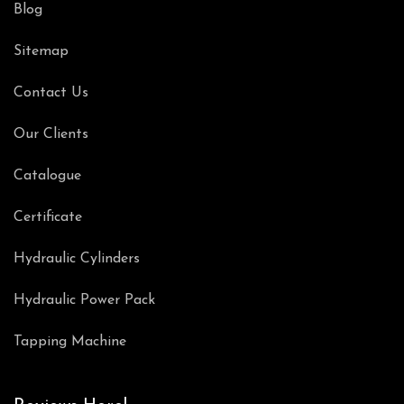
Blog
Sitemap
Contact Us
Our Clients
Catalogue
Certificate
Hydraulic Cylinders
Hydraulic Power Pack
Tapping Machine