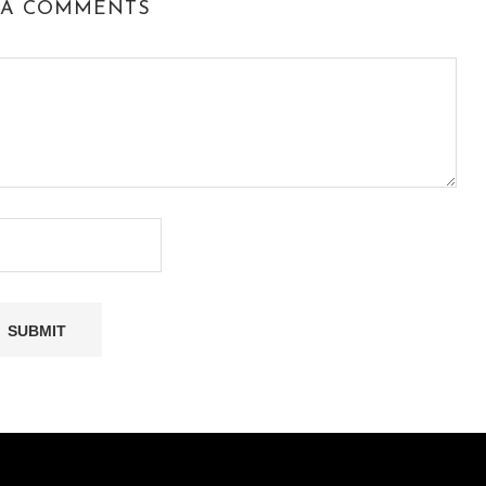
 A COMMENTS