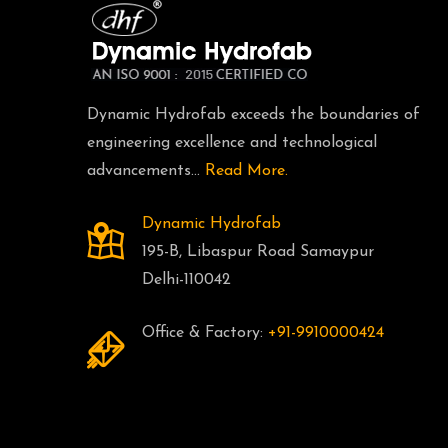
Dynamic Hydrofab exceeds the boundaries of
engineering excellence and technological
advancements...
Read More.
Dynamic Hydrofab
195-B, Libaspur Road Samaypur
Delhi-110042
Office & Factory:
+91-9910000424