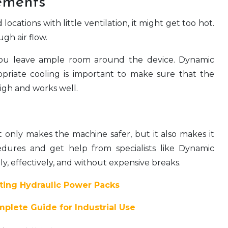
ements
cations with little ventilation, it might get too hot.
gh air flow.
 you leave ample room around the device. Dynamic
priate cooling is important to make sure that the
igh and works well.
t only makes the machine safer, but it also makes it
edures and get help from specialists like Dynamic
y, effectively, and without expensive breaks.
ating Hydraulic Power Packs
plete Guide for Industrial Use