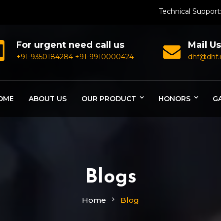
Technical Support
For urgent need call us
Mail Us
+91-9350184284
+91-9910000424
dhf@dhf.
OME
ABOUT US
OUR PRODUCT
HONORS
G
Blogs
Home
Blog