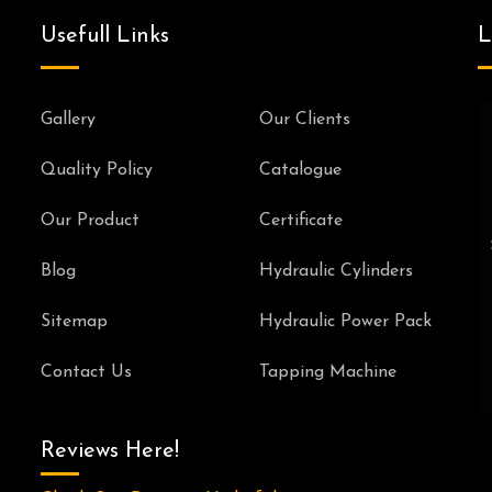
Usefull Links
L
Gallery
Our Clients
Quality Policy
Catalogue
Our Product
Certificate
Blog
Hydraulic Cylinders
Sitemap
Hydraulic Power Pack
Contact Us
Tapping Machine
Reviews Here!