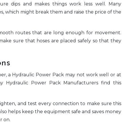
ssure dips and makes things work less well. Many
s, which might break them and raise the price of the
 smooth routes that are long enough for movement.
ake sure that hoses are placed safely so that they
ons
roper, a Hydraulic Power Pack may not work well or at
y Hydraulic Power Pack Manufacturers find this
tighten, and test every connection to make sure this
s also helps keep the equipment safe and saves money
r on.