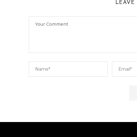
LEAVE