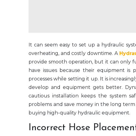
It can seem easy to set up a hydraulic syst
overheating, and costly downtime. A
Hydra
provide smooth operation, but it can only fun
have issues because their equipment is p
processes while setting it up. It is increasing
develop and equipment gets better. Dyn
cautious installation keeps the system s
problems and save money in the long term 
buying high-quality hydraulic equipment.
Incorrect Hose Placemen