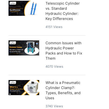
Telescopic Cylinder
vs. Standard
Hydraulic Cylinder:
Key Differences
4151
Views
Common Issues with
Hydraulic Power
Packs and How to Fix
Them
4070
Views
What is a Pneumatic
Cylinder Clamp?:
Types, Benefits, and
Uses
3740
Views