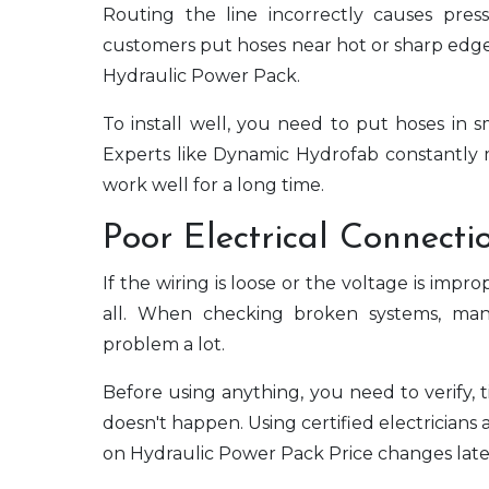
Routing the line incorrectly causes pre
customers put hoses near hot or sharp edge
Hydraulic Power Pack.
To install well, you need to put hoses in
Experts like Dynamic Hydrofab constantly m
work well for a long time.
Poor Electrical Connecti
If the wiring is loose or the voltage is imp
all. When checking broken systems, man
problem a lot.
Before using anything, you need to verify, 
doesn't happen. Using certified electrician
on Hydraulic Power Pack Price changes late