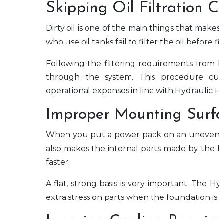
Skipping Oil Filtration 
Dirty oil is one of the main things that ma
who use oil tanks fail to filter the oil before 
Following the filtering requirements from
through the system. This procedure c
operational expenses in line with Hydraulic 
Improper Mounting Surf
When you put a power pack on an uneven or
also makes the internal parts made by the
faster.
A flat, strong basis is very important. Th
extra stress on parts when the foundation is 