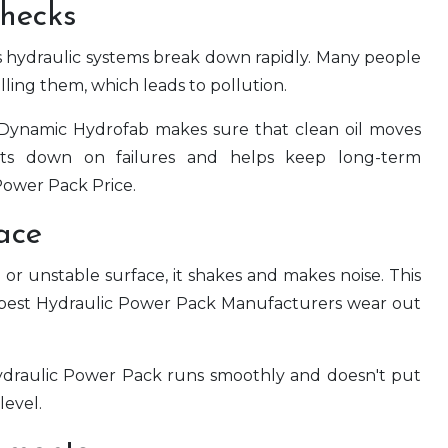
Checks
kes hydraulic systems break down rapidly. Many people
filling them, which leads to pollution.
 Dynamic Hydrofab makes sure that clean oil moves
uts down on failures and helps keep long-term
Power Pack Price.
ace
 unstable surface, it shakes and makes noise. This
 best Hydraulic Power Pack Manufacturers wear out
e Hydraulic Power Pack runs smoothly and doesn't put
level.