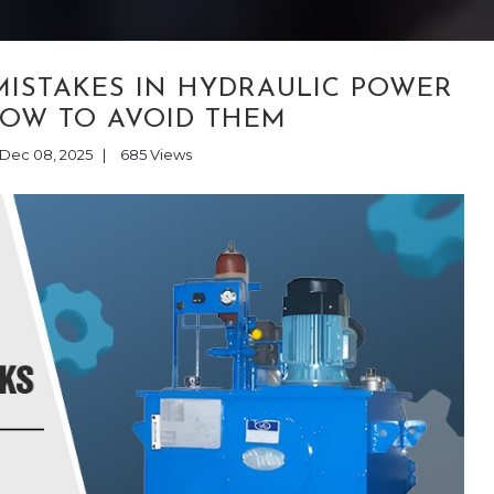
ISTAKES IN HYDRAULIC POWER
HOW TO AVOID THEM
Dec 08, 2025
|
685
Views