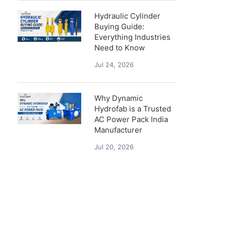
Hydraulic Cylinder
Buying Guide:
Everything Industries
Need to Know
Jul 24, 2026
Why Dynamic
Hydrofab is a Trusted
AC Power Pack India
Manufacturer
Jul 20, 2026