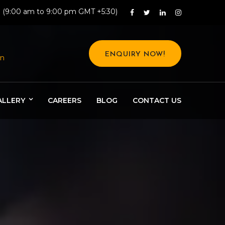
: (9:00 am to 9:00 pm GMT +5:30)
ENQUIRY NOW!
in
ALLERY
CAREERS
BLOG
CONTACT US