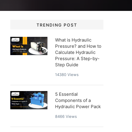
TRENDING POST
What is Hydraulic
Pressure? and How to
Calculate Hydraulic
Pressure: A Step-by-
Step Guide
14380
Views
5 Essential
Components of a
Hydraulic Power Pack
8466
Views