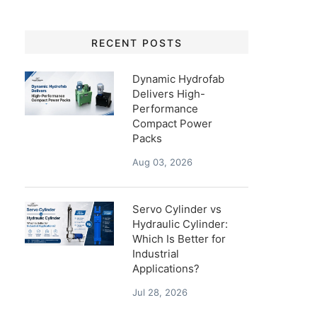
RECENT POSTS
Dynamic Hydrofab
Delivers High-
Performance
Compact Power
Packs
Aug 03, 2026
Servo Cylinder vs
Hydraulic Cylinder:
Which Is Better for
Industrial
Applications?
Jul 28, 2026