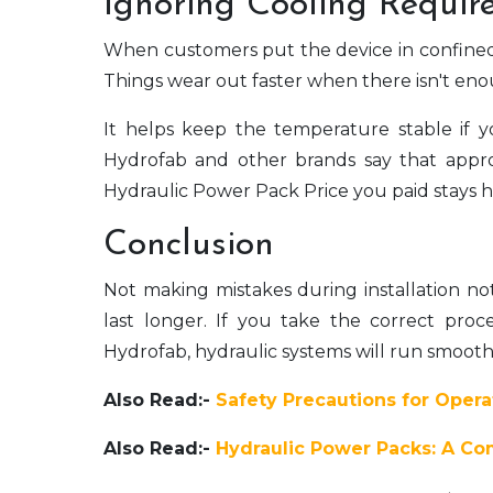
Ignoring Cooling Requir
When customers put the device in confined lo
Things wear out faster when there isn't enou
It helps keep the temperature stable if
Hydrofab and other brands say that appro
Hydraulic Power Pack Price you paid stays h
Conclusion
Not making mistakes during installation no
last longer. If you take the correct proc
Hydrofab, hydraulic systems will run smoothl
Also Read:-
Safety Precautions for Oper
Also Read:-
Hydraulic Power Packs: A Com