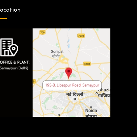
ocation