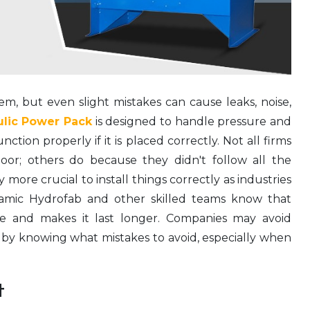
em, but even slight mistakes can cause leaks, noise,
ulic Power Pack
is designed to handle pressure and
ction properly if it is placed correctly. Not all firms
oor; others do because they didn't follow all the
ly more crucial to install things correctly as industries
amic Hydrofab and other skilled teams know that
afe and makes it last longer. Companies may avoid
by knowing what mistakes to avoid, especially when
t