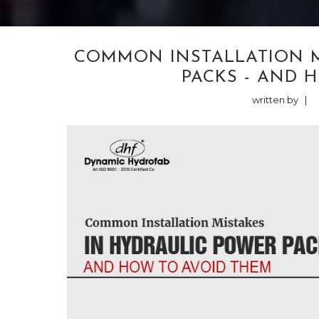
COMMON INSTALLATION M
PACKS - AND 
written by
|