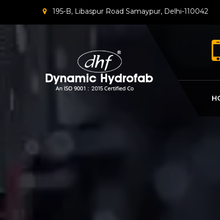
195-B, Libaspur Road Samaypur, Delhi-110042
H