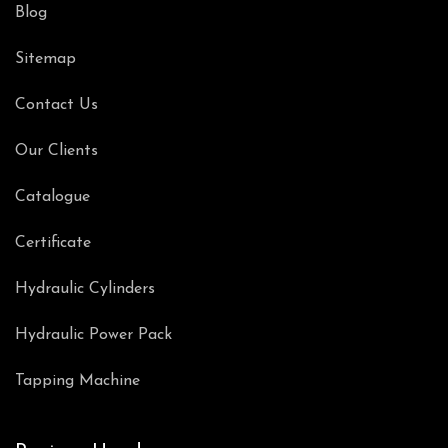
Blog
Sitemap
Contact Us
Our Clients
Catalogue
Certificate
Hydraulic Cylinders
Hydraulic Power Pack
Tapping Machine