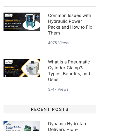
Common Issues with
Hydraulic Power
Packs and How to Fix
Them
4075
Views
What is a Pneumatic
Cylinder Clamp?:
Types, Benefits, and
Uses
3747
Views
RECENT POSTS
Dynamic Hydrofab
Delivers High-