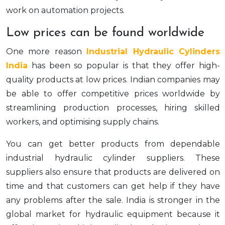
work on automation projects.
Low prices can be found worldwide
One more reason
Industrial Hydraulic Cylinders
India
has been so popular is that they offer high-
quality products at low prices. Indian companies may
be able to offer competitive prices worldwide by
streamlining production processes, hiring skilled
workers, and optimising supply chains.
You can get better products from dependable
industrial hydraulic cylinder suppliers. These
suppliers also ensure that products are delivered on
time and that customers can get help if they have
any problems after the sale. India is stronger in the
global market for hydraulic equipment because it