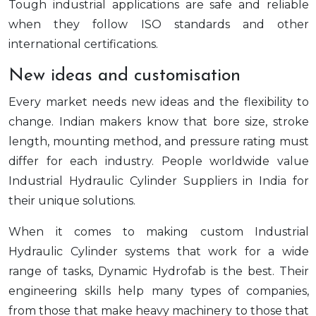
Tough industrial applications are safe and reliable
when they follow ISO standards and other
international certifications.
New ideas and customisation
Every market needs new ideas and the flexibility to
change. Indian makers know that bore size, stroke
length, mounting method, and pressure rating must
differ for each industry. People worldwide value
Industrial Hydraulic Cylinder Suppliers in India for
their unique solutions.
When it comes to making custom Industrial
Hydraulic Cylinder systems that work for a wide
range of tasks, Dynamic Hydrofab is the best. Their
engineering skills help many types of companies,
from those that make heavy machinery to those that