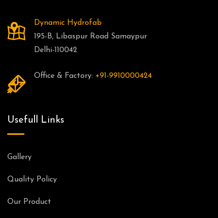
Dynamic Hydrofab
195-B, Libaspur Road Samaypur
Delhi-110042
Office & Factory:
+91-9910000424
Usefull Links
Gallery
Quality Policy
Our Product