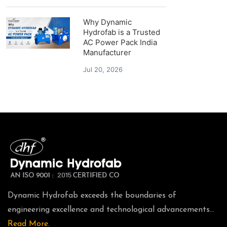
Why Dynamic
Hydrofab is a Trusted
AC Power Pack India
Manufacturer
Jul 20, 2026
Dynamic Hydrofab exceeds the boundaries of
engineering excellence and technological advancements...
Read More.