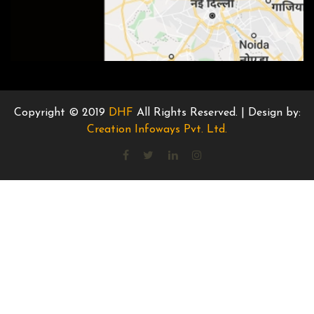
Copyright © 2019
DHF
All Rights Reserved. | Design by:
Creation Infoways Pvt. Ltd.