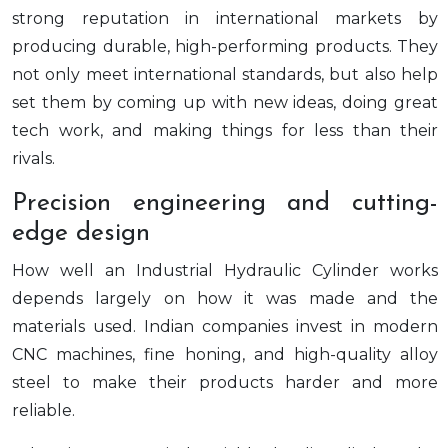
strong reputation in international markets by
producing durable, high-performing products. They
not only meet international standards, but also help
set them by coming up with new ideas, doing great
tech work, and making things for less than their
rivals.
Precision engineering and cutting-
edge design
How well an Industrial Hydraulic Cylinder works
depends largely on how it was made and the
materials used. Indian companies invest in modern
CNC machines, fine honing, and high-quality alloy
steel to make their products harder and more
reliable.