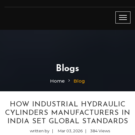
Blogs
Home
Blog
HOW INDUSTRIAL HYDRAULIC
CYLINDERS MANUFACTURERS IN
INDIA SET GLOBAL STANDARDS
written by
|
Mar 03, 2026
|
384
Views