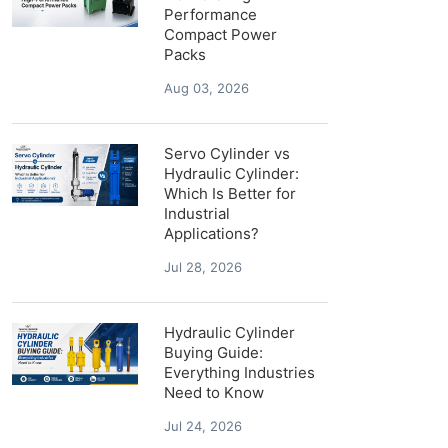
Performance
Compact Power
Packs
Aug 03, 2026
Servo Cylinder vs
Hydraulic Cylinder:
Which Is Better for
Industrial
Applications?
Jul 28, 2026
Hydraulic Cylinder
Buying Guide:
Everything Industries
Need to Know
Jul 24, 2026