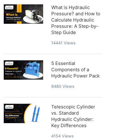
What is Hydraulic
Pressure? and How to
Calculate Hydraulic
Pressure: A Step-by-
Step Guide
14441
Views
5 Essential
Components of a
Hydraulic Power Pack
8480
Views
Telescopic Cylinder
vs. Standard
Hydraulic Cylinder:
Key Differences
4154
Views