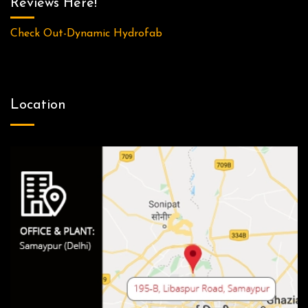
Reviews Here!
Check Out-Dynamic Hydrofab
Location