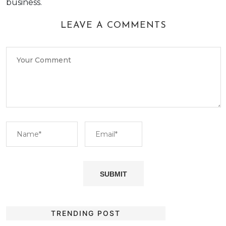
business.
LEAVE A COMMENTS
TRENDING POST