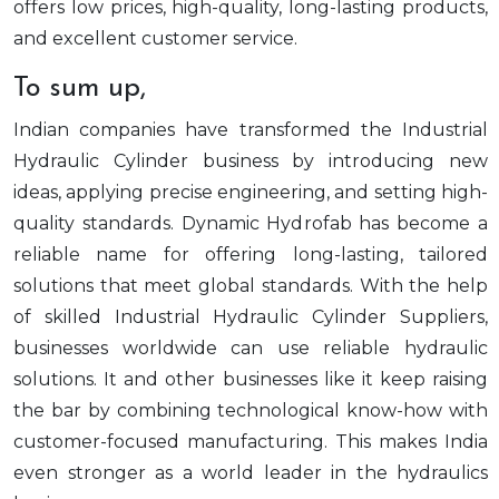
offers low prices, high-quality, long-lasting products,
and excellent customer service.
To sum up,
Indian companies have transformed the Industrial
Hydraulic Cylinder business by introducing new
ideas, applying precise engineering, and setting high-
quality standards. Dynamic Hydrofab has become a
reliable name for offering long-lasting, tailored
solutions that meet global standards. With the help
of skilled Industrial Hydraulic Cylinder Suppliers,
businesses worldwide can use reliable hydraulic
solutions. It and other businesses like it keep raising
the bar by combining technological know-how with
customer-focused manufacturing. This makes India
even stronger as a world leader in the hydraulics