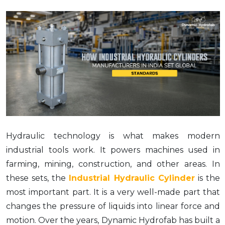
Hydraulic technology is what makes modern
industrial tools work. It powers machines used in
farming, mining, construction, and other areas. In
these sets, the
Industrial Hydraulic Cylinder
is the
most important part. It is a very well-made part that
changes the pressure of liquids into linear force and
motion. Over the years, Dynamic Hydrofab has built a