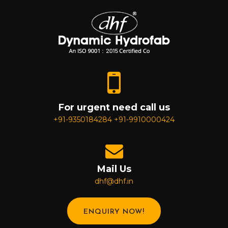
For urgent need call us
+91-9350184284
+91-9910000424
Mail Us
dhf@dhf.in
ENQUIRY NOW!