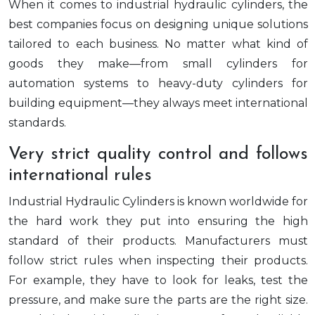
When it comes to industrial hydraulic cylinders, the
best companies focus on designing unique solutions
tailored to each business. No matter what kind of
goods they make—from small cylinders for
automation systems to heavy-duty cylinders for
building equipment—they always meet international
standards.
Very strict quality control and follows
international rules
Industrial Hydraulic Cylinders is known worldwide for
the hard work they put into ensuring the high
standard of their products. Manufacturers must
follow strict rules when inspecting their products.
For example, they have to look for leaks, test the
pressure, and make sure the parts are the right size.