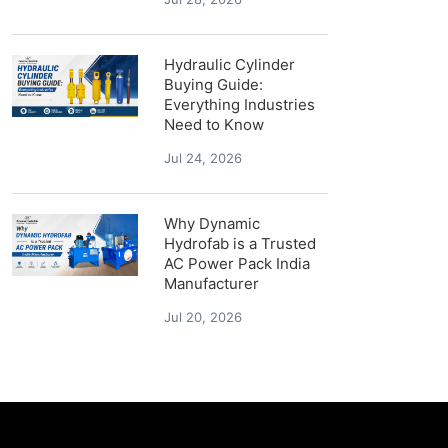
Hydraulic Cylinder
Buying Guide:
Everything Industries
Need to Know
Jul 24, 2026
Why Dynamic
Hydrofab is a Trusted
AC Power Pack India
Manufacturer
Jul 20, 2026