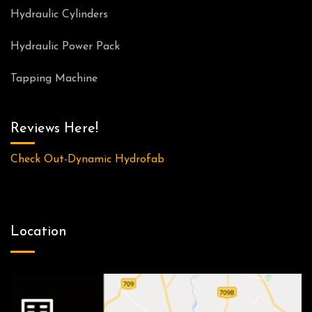
Hydraulic Cylinders
Hydraulic Power Pack
Tapping Machine
Reviews Here!
Check Out-Dynamic Hydrofab
Location