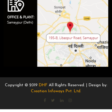
Copyright © 2019
DHF
All Rights Reserved. | Design by:
Creation Infoways Pvt. Ltd.