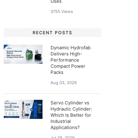
Uses
3755
Views
RECENT POSTS
Dynamic Hydrofab
Delivers High-
Performance
Compact Power
Packs
Aug 03, 2026
Servo Cylinder vs
Hydraulic Cylinder:
Which Is Better for
Industrial
Applications?
Jul 28, 2026