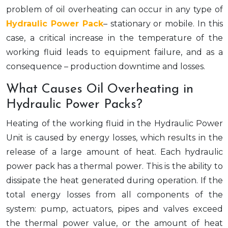
problem of oil overheating can occur in any type of
Hydraulic Power Pack
– stationary or mobile. In this
case, a critical increase in the temperature of the
working fluid leads to equipment failure, and as a
consequence – production downtime and losses.
What Causes Oil Overheating in
Hydraulic Power Packs?
Heating of the working fluid in the Hydraulic Power
Unit is caused by energy losses, which results in the
release of a large amount of heat. Each hydraulic
power pack has a thermal power. This is the ability to
dissipate the heat generated during operation. If the
total energy losses from all components of the
system: pump, actuators, pipes and valves exceed
the thermal power value, or the amount of heat