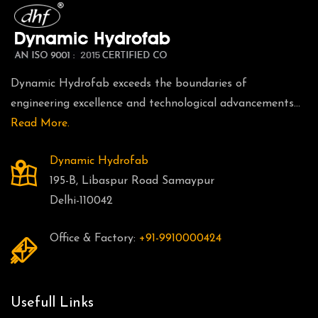
Dynamic Hydrofab exceeds the boundaries of
engineering excellence and technological advancements...
Read More.
Dynamic Hydrofab
195-B, Libaspur Road Samaypur
Delhi-110042
Office & Factory:
+91-9910000424
Usefull Links