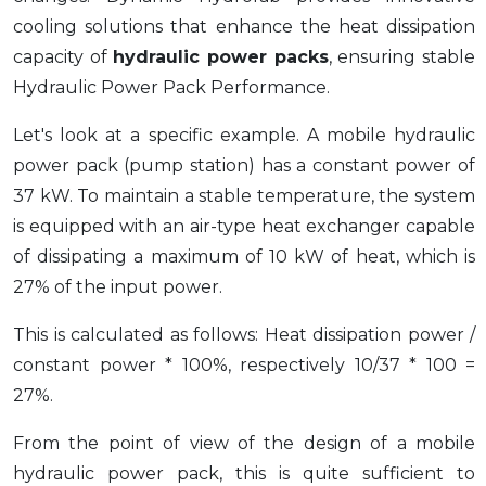
cooling solutions that enhance the heat dissipation
capacity of
hydraulic power packs
, ensuring stable
Hydraulic Power Pack Performance.
Let's look at a specific example. A mobile hydraulic
power pack (pump station) has a constant power of
37 kW. To maintain a stable temperature, the system
is equipped with an air-type heat exchanger capable
of dissipating a maximum of 10 kW of heat, which is
27% of the input power.
This is calculated as follows: Heat dissipation power /
constant power * 100%, respectively 10/37 * 100 =
27%.
From the point of view of the design of a mobile
hydraulic power pack, this is quite sufficient to