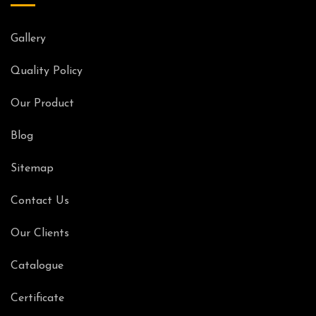
Gallery
Quality Policy
Our Product
Blog
Sitemap
Contact Us
Our Clients
Catalogue
Certificate