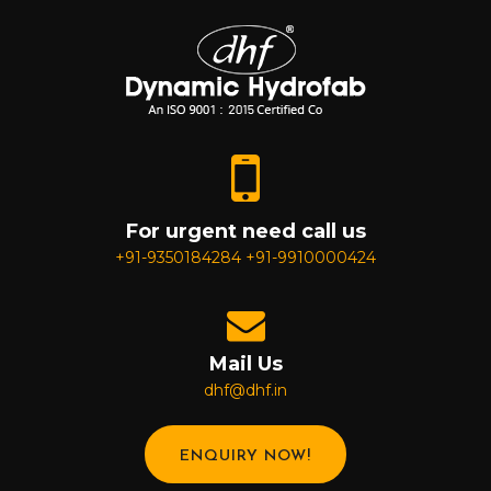
For urgent need call us
+91-9350184284
+91-9910000424
Mail Us
dhf@dhf.in
ENQUIRY NOW!