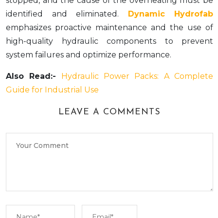
stopped, and the cause of the overheating must be
identified and eliminated.
Dynamic Hydrofab
emphasizes proactive maintenance and the use of
high-quality hydraulic components to prevent
system failures and optimize performance.
Also Read:-
Hydraulic Power Packs: A Complete
Guide for Industrial Use
LEAVE A COMMENTS