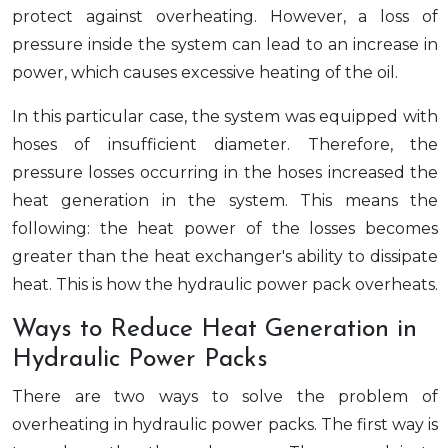
protect against overheating. However, a loss of
pressure inside the system can lead to an increase in
power, which causes excessive heating of the oil.
In this particular case, the system was equipped with
hoses of insufficient diameter. Therefore, the
pressure losses occurring in the hoses increased the
heat generation in the system. This means the
following: the heat power of the losses becomes
greater than the heat exchanger's ability to dissipate
heat. This is how the hydraulic power pack overheats.
Ways to Reduce Heat Generation in
Hydraulic Power Packs
There are two ways to solve the problem of
overheating in hydraulic power packs. The first way is