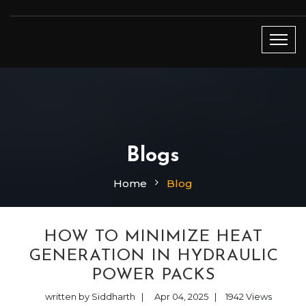
Blogs
Home
Blog
HOW TO MINIMIZE HEAT
GENERATION IN HYDRAULIC
POWER PACKS
written by Siddharth
|
Apr 04, 2025
|
1942
Views