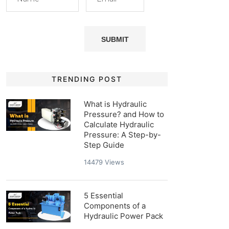
TRENDING POST
What is Hydraulic
Pressure? and How to
Calculate Hydraulic
Pressure: A Step-by-
Step Guide
14479
Views
5 Essential
Components of a
Hydraulic Power Pack