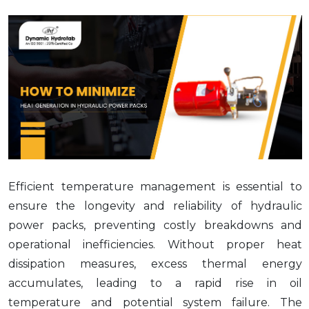
Efficient temperature management is essential to
ensure the longevity and reliability of hydraulic
power packs, preventing costly breakdowns and
operational inefficiencies. Without proper heat
dissipation measures, excess thermal energy
accumulates, leading to a rapid rise in oil
temperature and potential system failure. The