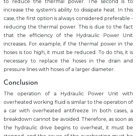
to reduce the thermal power. The second is to
increase the system's ability to dissipate heat. In this
case, the first option is always considered preferable -
reducing the thermal power. This is due to the fact
that the efficiency of the Hydraulic Power Unit
increases. For example, if the thermal power in the
hoses is too high, it must be reduced. To do this, it is
necessary to replace the hoses in the drain and
pressure lines with hoses of a larger diameter.
Conclusion
The operation of a Hydraulic Power Unit with
overheated working fluid is similar to the operation of
a car with overheated antifreeze. In both cases, a
breakdown cannot be avoided. Therefore, as soon as
the hydraulic drive begins to overheat, it must be