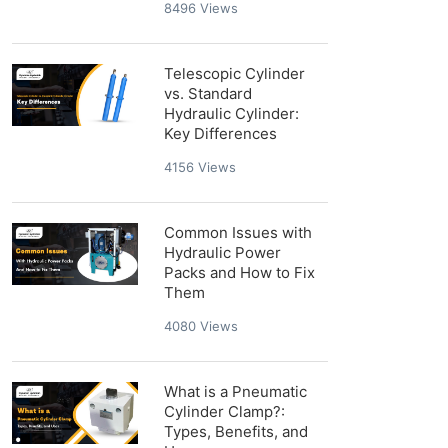
8496
Views
Telescopic Cylinder
vs. Standard
Hydraulic Cylinder:
Key Differences
4156
Views
Common Issues with
Hydraulic Power
Packs and How to Fix
Them
4080
Views
What is a Pneumatic
Cylinder Clamp?:
Types, Benefits, and