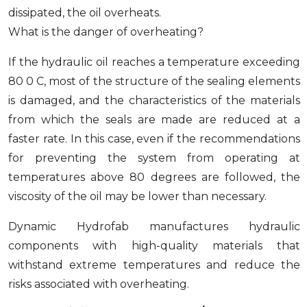
dissipated, the oil overheats.
What is the danger of overheating?
If the hydraulic oil reaches a temperature exceeding
80 0 C, most of the structure of the sealing elements
is damaged, and the characteristics of the materials
from which the seals are made are reduced at a
faster rate. In this case, even if the recommendations
for preventing the system from operating at
temperatures above 80 degrees are followed, the
viscosity of the oil may be lower than necessary.
Dynamic Hydrofab manufactures hydraulic
components with high-quality materials that
withstand extreme temperatures and reduce the
risks associated with overheating.