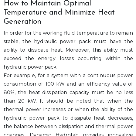
How to Maintain Optimal
Temperature and Minimize Heat
Generation
In order for the working fluid temperature to remain
stable, the hydraulic power pack must have the
ability to dissipate heat. Moreover, this ability must
exceed the energy losses occurring within the
hydraulic power pack.
For example, for a system with a continuous power
consumption of 100 kW and an efficiency value of
80%, the heat dissipation capacity must be no less
than 20 kW. It should be noted that when the
thermal power increases or when the ability of the
hydraulic power pack to dissipate heat decreases,
the balance between dissipation and thermal power
changes. Dynamic Hydrofab provides innovative