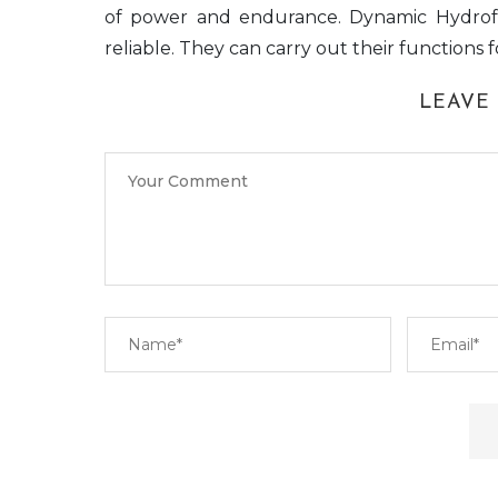
of power and endurance. Dynamic Hydro
reliable. They can carry out their functions 
LEAVE