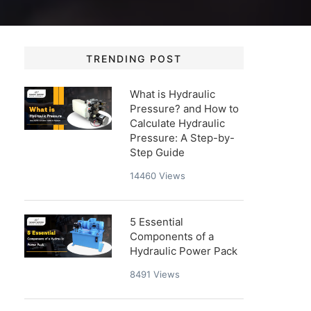
TRENDING POST
What is Hydraulic
Pressure? and How to
Calculate Hydraulic
Pressure: A Step-by-
Step Guide
14460
Views
5 Essential
Components of a
Hydraulic Power Pack
8491
Views