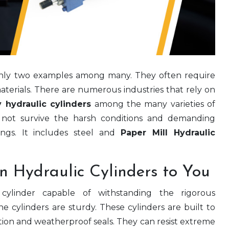
only two examples among many. They often require
aterials. There are numerous industries that rely on
y hydraulic cylinders
among the many varieties of
ll not survive the harsh conditions and demanding
tings. It includes steel and
Paper Mill Hydraulic
n Hydraulic Cylinders to You
c cylinder capable of withstanding the rigorous
he cylinders are sturdy. These cylinders are built to
ction and weatherproof seals. They can resist extreme