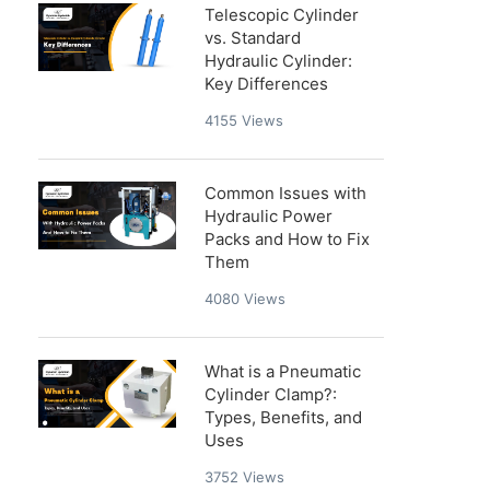
Telescopic Cylinder
vs. Standard
Hydraulic Cylinder:
Key Differences
4155
Views
Common Issues with
Hydraulic Power
Packs and How to Fix
Them
4080
Views
What is a Pneumatic
Cylinder Clamp?:
Types, Benefits, and
Uses
3752
Views