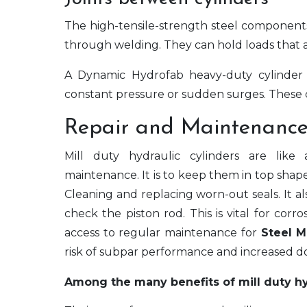
The high-tensile-strength steel components
through welding. They can hold loads that a
A Dynamic Hydrofab heavy-duty cylinder 
constant pressure or sudden surges. These c
Repair and Maintenance
Mill duty hydraulic cylinders are like
maintenance. It is to keep them in top shap
Cleaning and replacing worn-out seals. It al
check the piston rod. This is vital for corr
access to regular maintenance for
Steel M
risk of subpar performance and increased do
Among the many benefits of mill duty hyd