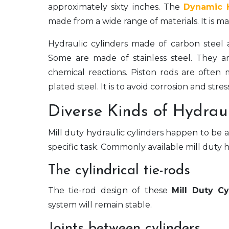
approximately sixty inches. The
Dynamic 
made from a wide range of materials. It is
Hydraulic cylinders made of carbon steel a
Some are made of stainless steel. They are
chemical reactions. Piston rods are often
plated steel. It is to avoid corrosion and stres
Diverse Kinds of Hydraul
Mill duty hydraulic cylinders happen to be ava
specific task. Commonly available mill duty h
The cylindrical tie-rods
The tie-rod design of these
Mill Duty Cy
system will remain stable.
Joints between cylinders