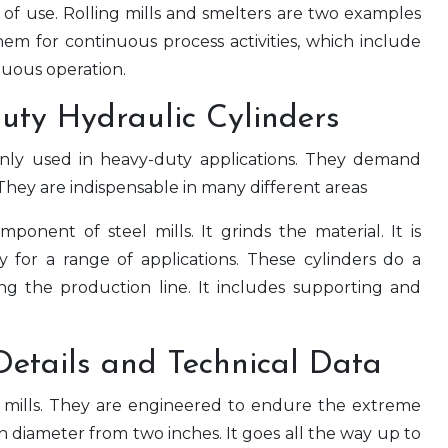
f use. Rolling mills and smelters are two examples
hem for continuous process activities, which include
uous operation.
Duty Hydraulic Cylinders
y used in heavy-duty applications. They demand
They are indispensable in many different areas
mponent of steel mills. It grinds the material. It is
ity for a range of applications. These cylinders do a
ng the production line. It includes supporting and
Details and Technical Data
n mills. They are engineered to endure the extreme
 diameter from two inches. It goes all the way up to