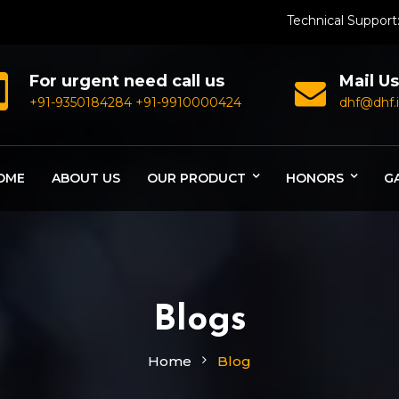
Technical Support
For urgent need call us
Mail Us
+91-9350184284
+91-9910000424
dhf@dhf.
OME
ABOUT US
OUR PRODUCT
HONORS
G
Blogs
Home
Blog