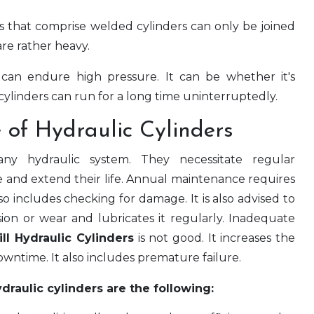
 that comprise welded cylinders can only be joined
re rather heavy.
can endure high pressure. It can be whether it's
ylinders can run for a long time uninterruptedly.
 of Hydraulic Cylinders
 any hydraulic system. They necessitate regular
e and extend their life. Annual maintenance requires
so includes checking for damage. It is also advised to
osion or wear and lubricates it regularly. Inadequate
ill Hydraulic Cylinders
is not good. It increases the
wntime. It also includes premature failure.
raulic cylinders are the following: