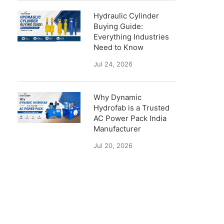
Hydraulic Cylinder
Buying Guide:
Everything Industries
Need to Know
Jul 24, 2026
Why Dynamic
Hydrofab is a Trusted
AC Power Pack India
Manufacturer
Jul 20, 2026