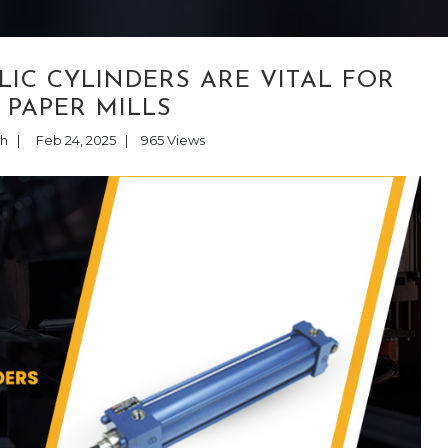
IC CYLINDERS ARE VITAL FOR
 PAPER MILLS
th
|
Feb 24, 2025
|
965
Views