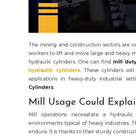
The mining and construction sectors are 
workers to lift and move large and heavy m
hydraulic cylinders. One can find
mill dut
hydraulic cylinders
. These cylinders wi
applications in heavy-duty industrial set
Cylinders
.
Mill Usage Could Explai
Mill operations necessitate a hydrauli
environments typical of heavy industries. T
endure. It is thanks to their sturdy constru