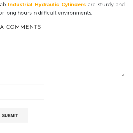
fab
Industrial Hydraulic Cylinders
are sturdy and
for long hours in difficult environments.
 A COMMENTS