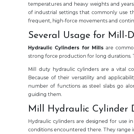
temperatures and heavy weights and years o
of industrial settings that commonly use t
frequent, high-force movements and contin
Several Usage for Mill-
Hydraulic Cylinders for Mills
are commonl
strong force production for long durations. 
Mill duty hydraulic cylinders are a vital co
Because of their versatility and applicabil
number of functions as steel slabs go alo
guiding them.
Mill Hydraulic Cylinder 
Hydraulic cylinders are designed for use i
conditions encountered there. They range in