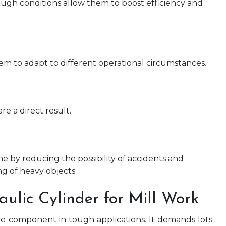
ough conditions allow them to boost efficiency and
hem to adapt to different operational circumstances.
e a direct result.
e by reducing the possibility of accidents and
ng of heavy objects.
aulic Cylinder for Mill Work
ave component in tough applications. It demands lots