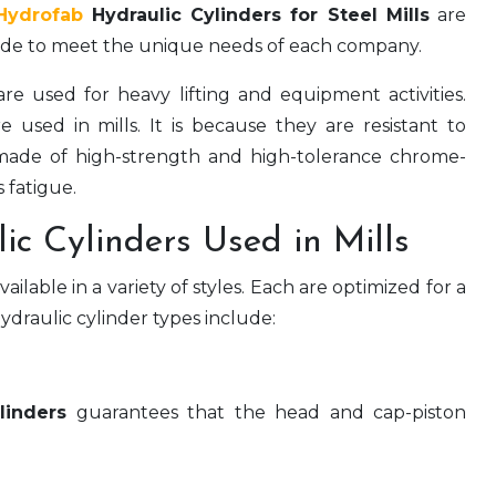
Hydrofab
Hydraulic Cylinders for Steel Mills
are
 made to meet the unique needs of each company.
re used for heavy lifting and equipment activities.
 used in mills. It is because they are resistant to
 made of high-strength and high-tolerance chrome-
s fatigue.
ic Cylinders Used in Mills
ilable in a variety of styles. Each are optimized for a
ydraulic cylinder types include:
linders
guarantees that the head and cap-piston