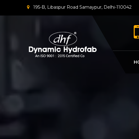
195-B, Libaspur Road Samaypur, Delhi-110042
H