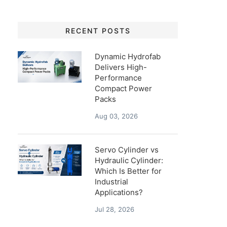
RECENT POSTS
Dynamic Hydrofab
Delivers High-
Performance
Compact Power
Packs
Aug 03, 2026
Servo Cylinder vs
Hydraulic Cylinder:
Which Is Better for
Industrial
Applications?
Jul 28, 2026