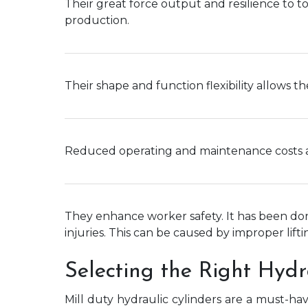
Their great force output and resilience to t
production.
Their shape and function flexibility allows t
Reduced operating and maintenance costs ar
They enhance worker safety. It has been don
injuries. This can be caused by improper lifti
Selecting the Right Hydr
Mill duty hydraulic cylinders are a must-h