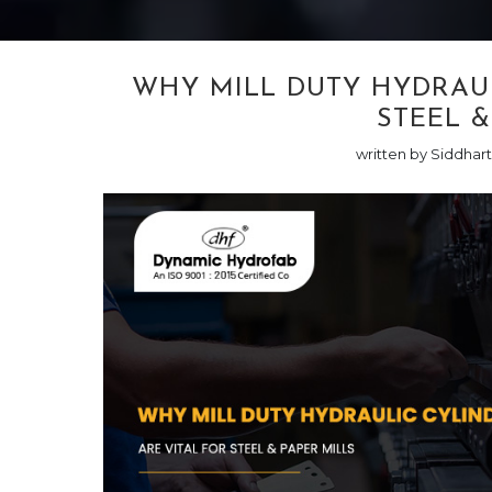
WHY MILL DUTY HYDRAUL
STEEL &
written by Siddhar