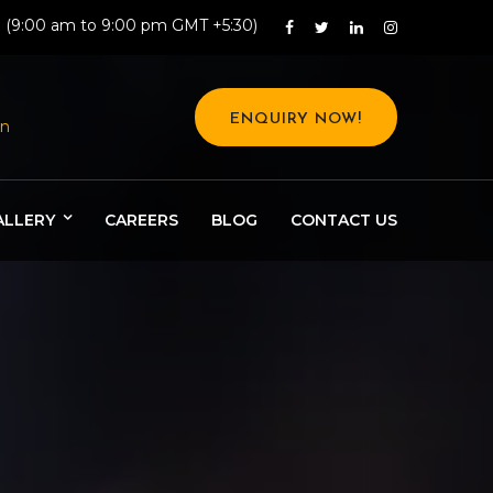
: (9:00 am to 9:00 pm GMT +5:30)
ENQUIRY NOW!
in
ALLERY
CAREERS
BLOG
CONTACT US