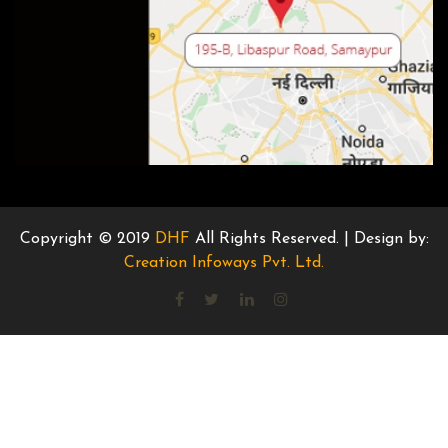
Copyright © 2019
DHF
All Rights Reserved. | Design by:
Creation Infoways Pvt. Ltd.