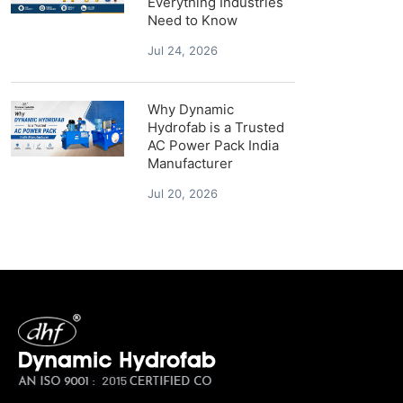
Everything Industries
Need to Know
Jul 24, 2026
Why Dynamic
Hydrofab is a Trusted
AC Power Pack India
Manufacturer
Jul 20, 2026