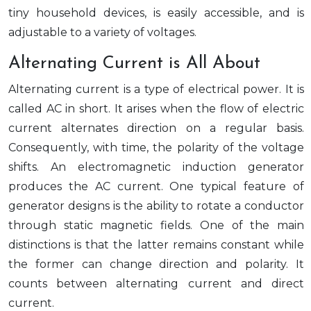
tiny household devices, is easily accessible, and is
adjustable to a variety of voltages.
Alternating Current is All About
Alternating current is a type of electrical power. It is
called AC in short. It arises when the flow of electric
current alternates direction on a regular basis.
Consequently, with time, the polarity of the voltage
shifts. An electromagnetic induction generator
produces the AC current. One typical feature of
generator designs is the ability to rotate a conductor
through static magnetic fields. One of the main
distinctions is that the latter remains constant while
the former can change direction and polarity. It
counts between alternating current and direct
current.