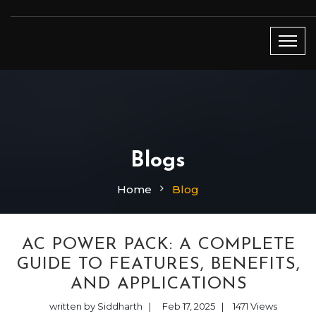
Blogs
Home
Blog
AC POWER PACK: A COMPLETE
GUIDE TO FEATURES, BENEFITS,
AND APPLICATIONS
written by Siddharth
|
Feb 17, 2025
|
1471
Views