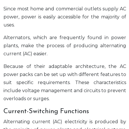
Since most home and commercial outlets supply AC
power, power is easily accessible for the majority of
uses.
Alternators, which are frequently found in power
plants, make the process of producing alternating
current (AC) easier.
Because of their adaptable architecture, the AC
power packs can be set up with different features to
suit specific requirements. These characteristics
include voltage management and circuits to prevent
overloads or surges.
Current-Switching Functions
Alternating current (AC) electricity is produced by