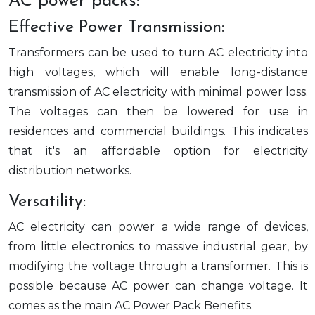
AC power packs:
Effective Power Transmission:
Transformers can be used to turn AC electricity into
high voltages, which will enable long-distance
transmission of AC electricity with minimal power loss.
The voltages can then be lowered for use in
residences and commercial buildings. This indicates
that it's an affordable option for electricity
distribution networks.
Versatility:
AC electricity can power a wide range of devices,
from little electronics to massive industrial gear, by
modifying the voltage through a transformer. This is
possible because AC power can change voltage. It
comes as the main AC Power Pack Benefits.