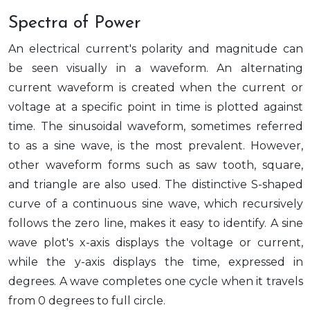
Spectra of Power
An electrical current's polarity and magnitude can
be seen visually in a waveform. An alternating
current waveform is created when the current or
voltage at a specific point in time is plotted against
time. The sinusoidal waveform, sometimes referred
to as a sine wave, is the most prevalent. However,
other waveform forms such as saw tooth, square,
and triangle are also used. The distinctive S-shaped
curve of a continuous sine wave, which recursively
follows the zero line, makes it easy to identify. A sine
wave plot's x-axis displays the voltage or current,
while the y-axis displays the time, expressed in
degrees. A wave completes one cycle when it travels
from 0 degrees to full circle.