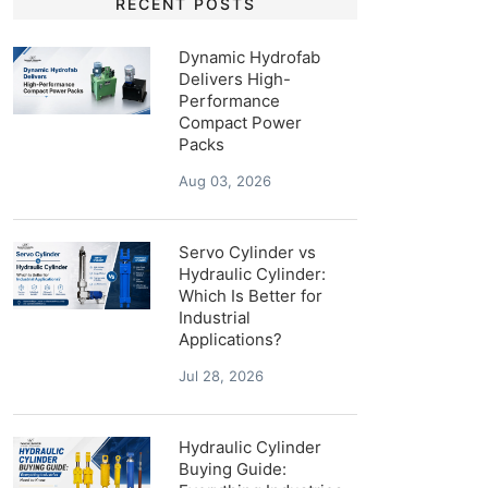
RECENT POSTS
Dynamic Hydrofab
Delivers High-
Performance
Compact Power
Packs
Aug 03, 2026
Servo Cylinder vs
Hydraulic Cylinder:
Which Is Better for
Industrial
Applications?
Jul 28, 2026
Hydraulic Cylinder
Buying Guide: