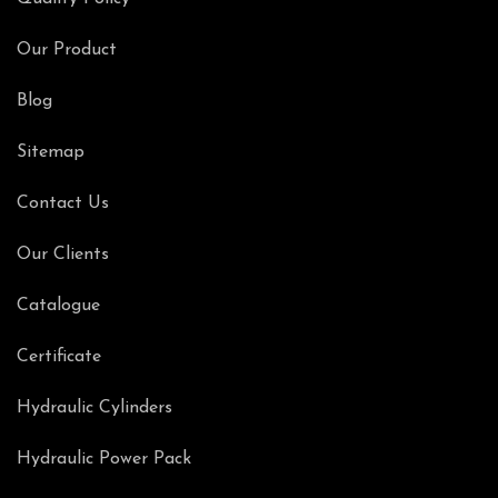
Our Product
Blog
Sitemap
Contact Us
Our Clients
Catalogue
Certificate
Hydraulic Cylinders
Hydraulic Power Pack