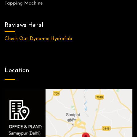
Tapping Machine
Reviews Here!
Check Out-Dynamic Hydrofab
Location