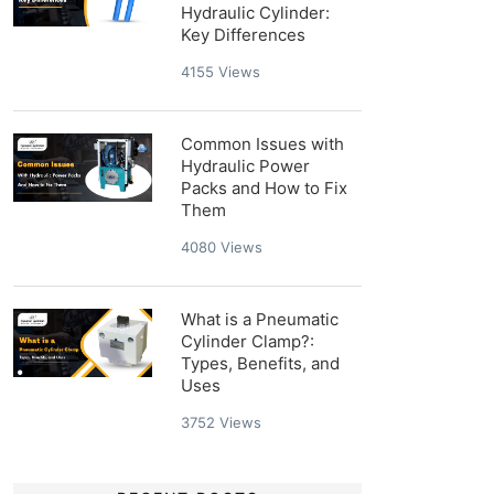
Hydraulic Cylinder:
Key Differences
4155
Views
Common Issues with
Hydraulic Power
Packs and How to Fix
Them
4080
Views
What is a Pneumatic
Cylinder Clamp?:
Types, Benefits, and
Uses
3752
Views