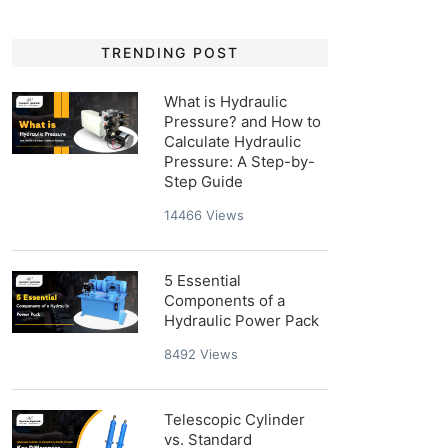
TRENDING POST
What is Hydraulic
Pressure? and How to
Calculate Hydraulic
Pressure: A Step-by-
Step Guide
14466
Views
5 Essential
Components of a
Hydraulic Power Pack
8492
Views
Telescopic Cylinder
vs. Standard