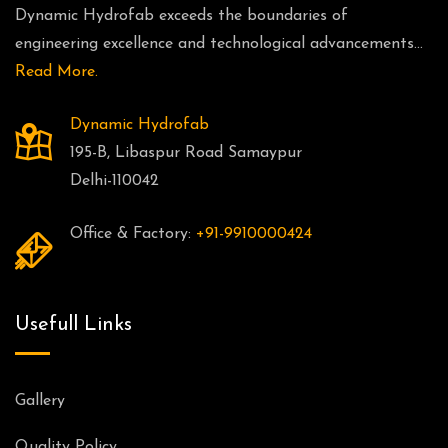
Dynamic Hydrofab exceeds the boundaries of
engineering excellence and technological advancements...
Read More.
Dynamic Hydrofab
195-B, Libaspur Road Samaypur
Delhi-110042
Office & Factory:
+91-9910000424
Usefull Links
Gallery
Quality Policy