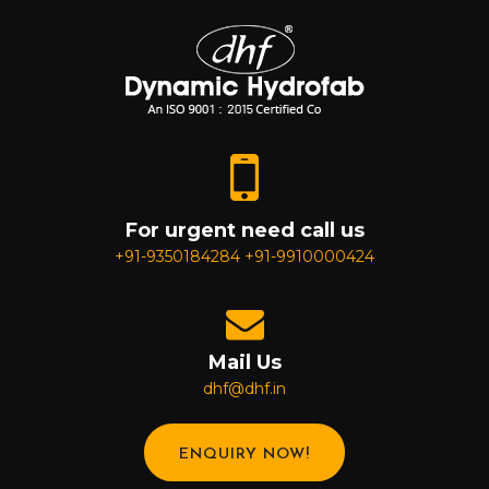
For urgent need call us
+91-9350184284
+91-9910000424
Mail Us
dhf@dhf.in
ENQUIRY NOW!