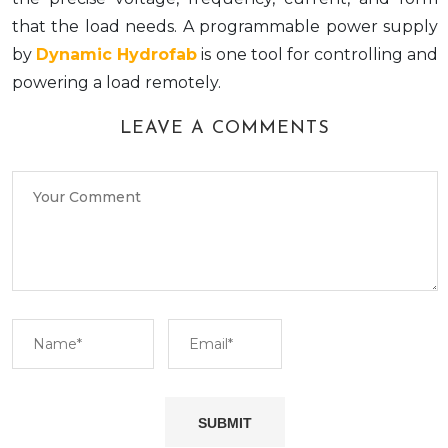
that the load needs. A programmable power supply
by
Dynamic Hydrofab
is one tool for controlling and
powering a load remotely.
LEAVE A COMMENTS