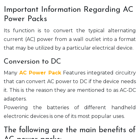
Important Information Regarding AC
Power Packs
Its function is to convert the typical alternating
current (AC) power from a wall outlet into a format
that may be utilized by a particular electrical device.
Conversion to DC
Many
AC Power Pack
Features integrated circuitry
that can convert AC power to DC if the device needs
it. This is the reason they are mentioned to as AC-DC
adapters.
Powering the batteries of different handheld
electronic devices is one of its most popular uses.
The following are the main benefits of