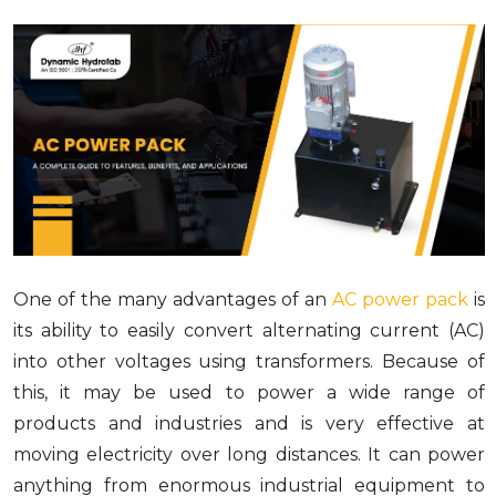
One of the many advantages of an
AC power pack
is
its ability to easily convert alternating current (AC)
into other voltages using transformers. Because of
this, it may be used to power a wide range of
products and industries and is very effective at
moving electricity over long distances. It can power
anything from enormous industrial equipment to