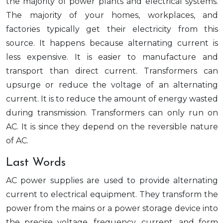
the majority of power plants and electrical systems.
The majority of your homes, workplaces, and
factories typically get their electricity from this
source. It happens because alternating current is
less expensive. It is easier to manufacture and
transport than direct current. Transformers can
upsurge or reduce the voltage of an alternating
current. It is to reduce the amount of energy wasted
during transmission. Transformers can only run on
AC. It is since they depend on the reversible nature
of AC.
Last Words
AC power supplies are used to provide alternating
current to electrical equipment. They transform the
power from the mains or a power storage device into
the precise voltage, frequency, current, and form